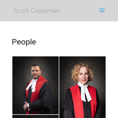
People