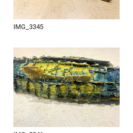
IMG_3345