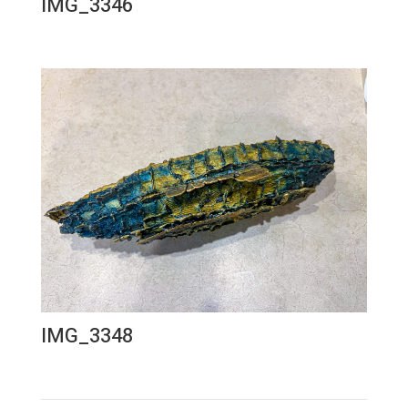
IMG_3346
IMG_3348