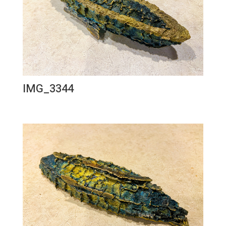
IMG_3344