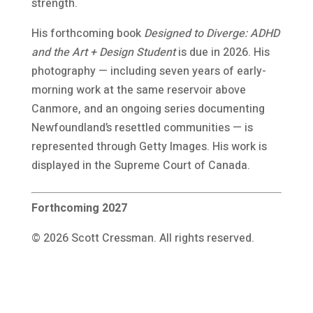
strength.
His forthcoming book
Designed to Diverge: ADHD
and the Art + Design Student
is due in 2026. His
photography — including seven years of early-
morning work at the same reservoir above
Canmore, and an ongoing series documenting
Newfoundland’s resettled communities — is
represented through Getty Images. His work is
displayed in the Supreme Court of Canada.
Forthcoming 2027
© 2026 Scott Cressman. All rights reserved.