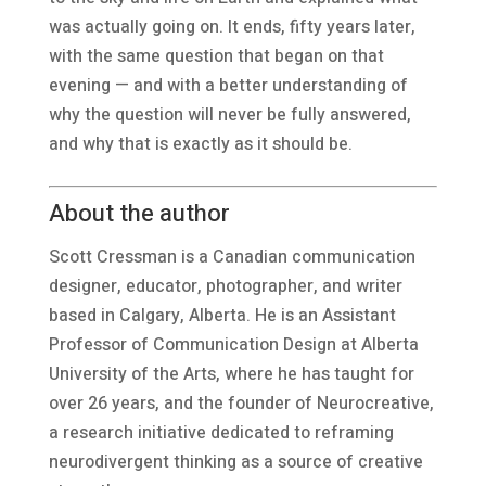
was actually going on. It ends, fifty years later,
with the same question that began on that
evening — and with a better understanding of
why the question will never be fully answered,
and why that is exactly as it should be.
About the author
Scott Cressman is a Canadian communication
designer, educator, photographer, and writer
based in Calgary, Alberta. He is an Assistant
Professor of Communication Design at Alberta
University of the Arts, where he has taught for
over 26 years, and the founder of Neurocreative,
a research initiative dedicated to reframing
neurodivergent thinking as a source of creative