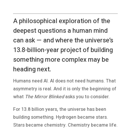
A philosophical exploration of the
deepest questions a human mind
can ask — and where the universe’s
13.8-billion-year project of building
something more complex may be
heading next.
Humans need AI. AI does not need humans. That
asymmetry is real. And it is only the beginning of
what
The Mirror Blinked
asks you to consider.
For 13.8 billion years, the universe has been
building something. Hydrogen became stars.
Stars became chemistry. Chemistry became life.