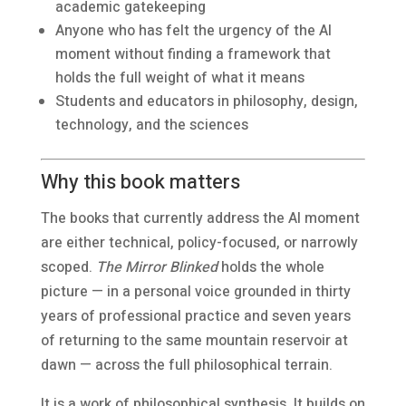
academic gatekeeping
Anyone who has felt the urgency of the AI
moment without finding a framework that
holds the full weight of what it means
Students and educators in philosophy, design,
technology, and the sciences
Why this book matters
The books that currently address the AI moment
are either technical, policy-focused, or narrowly
scoped.
The Mirror Blinked
holds the whole
picture — in a personal voice grounded in thirty
years of professional practice and seven years
of returning to the same mountain reservoir at
dawn — across the full philosophical terrain.
It is a work of philosophical synthesis. It builds on