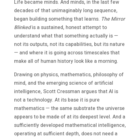
Life became minds. And minds, in the last few
decades of that unimaginably long sequence,
began building something that learns.
The Mirror
Blinked
is a sustained, honest attempt to
understand what that something actually is —
not its outputs, not its capabilities, but its nature
— and where it is going across timescales that
make all of human history look like a morning.
Drawing on physics, mathematics, philosophy of
mind, and the emerging science of artificial
intelligence, Scott Cressman argues that AI is
not a technology. At its base it is pure
mathematics — the same substrate the universe
appears to be made of at its deepest level. And a
sufficiently developed mathematical intelligence,
operating at sufficient depth, does not need a