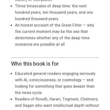
Three timescales of deep time: the next
hundred years, ten thousand years, and one
hundred thousand years
An honest account of the Great Filter — why
the current moment may be the one that
determines whether any of the deep-time
scenarios are possible at all
Who this book is for
Educated general readers engaging seriously
with AI, consciousness, or cosmology — and
looking for something that goes deeper than
the news cycle
Readers of Rovelli, Harari, Tegmark, Chalmers,
and Sagan who want intellectual depth without