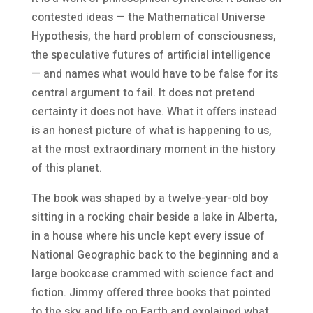
contested ideas — the Mathematical Universe
Hypothesis, the hard problem of consciousness,
the speculative futures of artificial intelligence
— and names what would have to be false for its
central argument to fail. It does not pretend
certainty it does not have. What it offers instead
is an honest picture of what is happening to us,
at the most extraordinary moment in the history
of this planet.
The book was shaped by a twelve-year-old boy
sitting in a rocking chair beside a lake in Alberta,
in a house where his uncle kept every issue of
National Geographic back to the beginning and a
large bookcase crammed with science fact and
fiction. Jimmy offered three books that pointed
to the sky and life on Earth and explained what