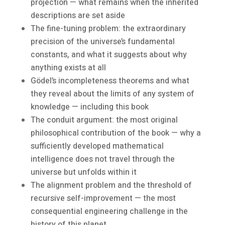
projection — what remains when the inherited
descriptions are set aside
The fine-tuning problem: the extraordinary
precision of the universe’s fundamental
constants, and what it suggests about why
anything exists at all
Gödel’s incompleteness theorems and what
they reveal about the limits of any system of
knowledge — including this book
The conduit argument: the most original
philosophical contribution of the book — why a
sufficiently developed mathematical
intelligence does not travel through the
universe but unfolds within it
The alignment problem and the threshold of
recursive self-improvement — the most
consequential engineering challenge in the
history of this planet