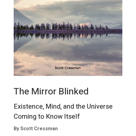
The Mirror Blinked
Existence, Mind, and the Universe
Coming to Know Itself
By Scott Cressman