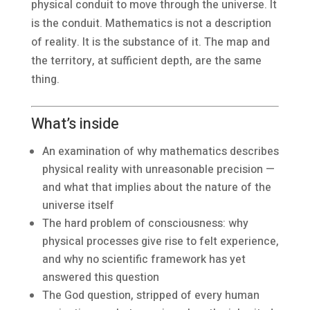
physical conduit to move through the universe. It
is the conduit. Mathematics is not a description
of reality. It is the substance of it. The map and
the territory, at sufficient depth, are the same
thing.
What’s inside
An examination of why mathematics describes
physical reality with unreasonable precision —
and what that implies about the nature of the
universe itself
The hard problem of consciousness: why
physical processes give rise to felt experience,
and why no scientific framework has yet
answered this question
The God question, stripped of every human