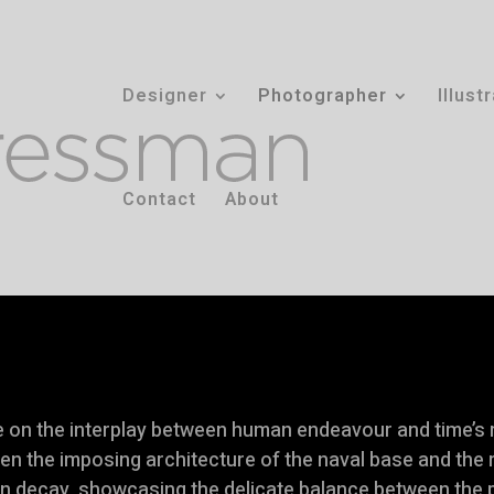
Designer
Photographer
Illust
Contact
About
ve on the interplay between human endeavour and time’s
een the imposing architecture of the naval base and the
in decay, showcasing the delicate balance between the 