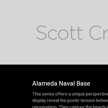
Alameda Naval Base
This series offers a unique perspecti
display reveal the poetic tension betw
rejuvenation. They capture the beauty 