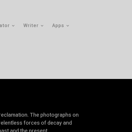
rator
Writer
Apps
 reclamation. The photographs on
 relentless forces of decay and
past and the present.